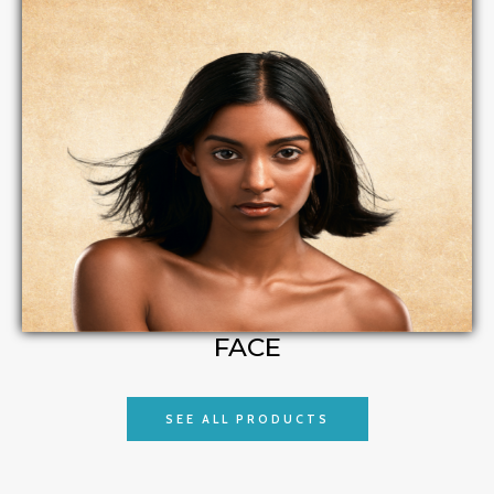
FACE
SEE ALL PRODUCTS