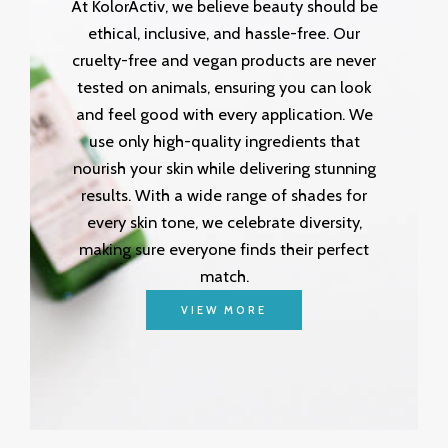
At KolorActiv, we believe beauty should be
ethical, inclusive, and hassle-free. Our
cruelty-free and vegan products are never
tested on animals, ensuring you can look
and feel good with every application. We
use only high-quality ingredients that
nourish your skin while delivering stunning
results. With a wide range of shades for
every skin tone, we celebrate diversity,
making sure everyone finds their perfect
match.
VIEW MORE