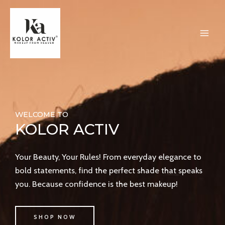
Skip
MAI
to
ME
content
WELCOME TO
KOLOR ACTIV
Your Beauty, Your Rules! From everyday elegance to
bold statements, find the perfect shade that speaks
you. Because confidence is the best makeup!
SHOP NOW