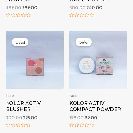
499.00
299.00
300.00
240.00
R
R
a
a
t
t
Original
Current
Original
Current
e
e
d
d
price
price
price
price
Sale!
Sale!
0
0
was:
is:
was:
is:
o
o
₹300.00.
₹225.00.
₹199.00.
₹99.00.
u
u
t
t
o
o
f
f
5
5
face
face
KOLOR ACTIV
KOLOR ACTIV
BLUSHER
COMPACT POWDER
300.00
225.00
199.00
99.00
R
R