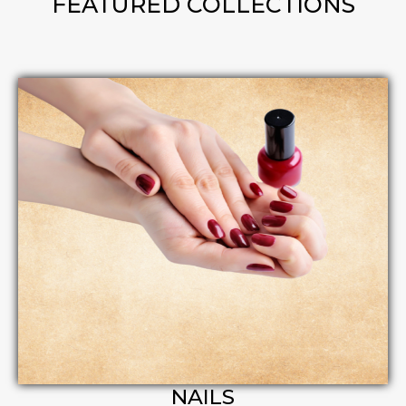
FEATURED COLLECTIONS
NAILS