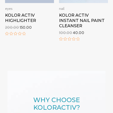
eyes
nail
KOLOR ACTIV
KOLOR ACTIV
HIGHLIGHTER
INSTANT NAIL PAINT
CLEANSER
200.00
150.00
100.00
40.00
R
a
R
t
a
e
t
d
e
0
d
o
0
u
o
t
u
o
t
f
o
5
f
5
WHY CHOOSE
KOLORACTIV?