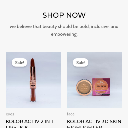
SHOP NOW
we believe that beauty should be bold, inclusive, and
empowering.
Original
Current
Original
Current
price
price
price
price
Sale!
Sale!
was:
is:
was:
is:
₹499.00.
₹299.00.
₹300.00.
₹240.00.
eyes
face
KOLOR ACTIV 2 IN 1
KOLOR ACTIV 3D SKIN
LIPSTICK
HIGHLIGHTER