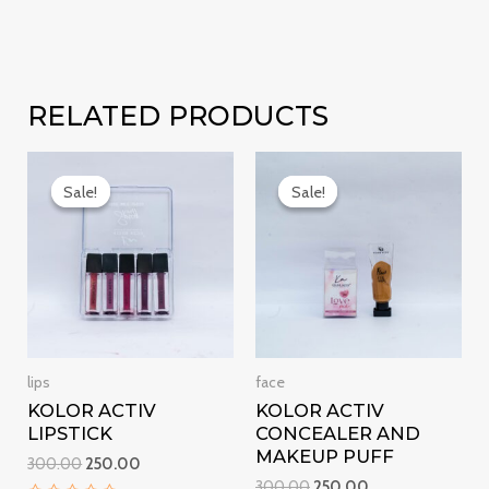
RELATED PRODUCTS
Original
Current
Original
Current
price
price
price
price
Sale!
Sale!
Sale!
Sale!
was:
is:
was:
is:
₹300.00.
₹250.00.
₹300.00.
₹250.00.
lips
face
KOLOR ACTIV
KOLOR ACTIV
LIPSTICK
CONCEALER AND
MAKEUP PUFF
300.00
250.00
300.00
250.00