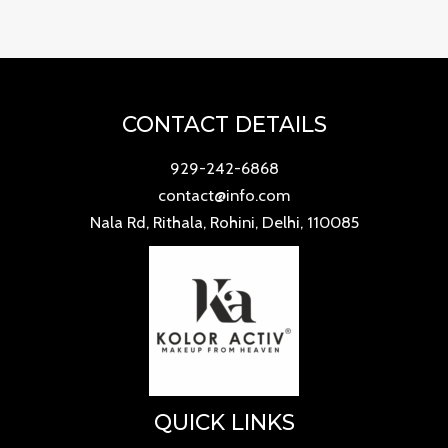
of
5
CONTACT DETAILS
929-242-6868
contact@info.com
Nala Rd, Rithala, Rohini, Delhi, 110085
QUICK LINKS