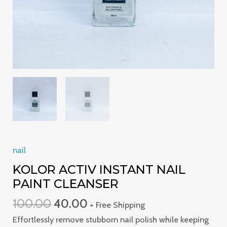
nail
KOLOR ACTIV INSTANT NAIL
PAINT CLEANSER
100.00
40.00
+ Free Shipping
Effortlessly remove stubborn nail polish while keeping