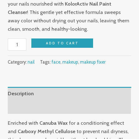
your nails nourished with
KolorActiv Nail Paint
Cleanser
! This gentle yet effective formula sweeps
away color without drying out your nails, leaving them
clean, smooth, and healthy-looking.
ADD TO CART
Category:
nail
Tags:
face
,
makeup
,
makeup fixer
Description
Reviews (0)
Enriched with
Canuba Wax
for a conditioning effect
and
Carboxy Methyl Cellulose
to prevent nail dryness,