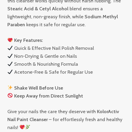
this cleanser works quickly without harsh rubbing. The
Stearic Acid & Cetyl Alcohol
blend ensures a
lightweight, non-greasy finish, while
Sodium Methyl
Paraben
keeps it safe for regular use.
Key Features:
Quick & Effective Nail Polish Removal
Non-Drying & Gentle on Nails
Smooth & Nourishing Formula
Acetone-Free & Safe for Regular Use
Shake Well Before Use
Keep Away from Direct Sunlight
Give your nails the care they deserve with
KolorActiv
Nail Paint Cleanser
– for effortlessly fresh and healthy
nails!