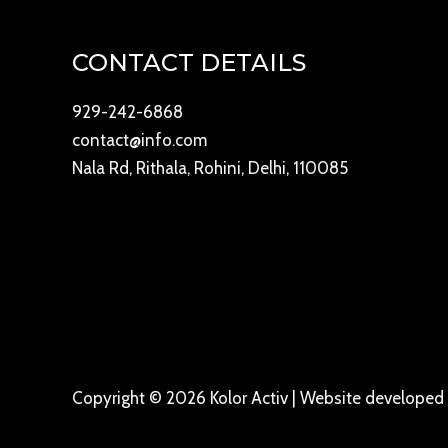
CONTACT DETAILS
929-242-6868
contact@info.com
Nala Rd, Rithala, Rohini, Delhi, 110085
Copyright © 2026 Kolor Activ | Website develope