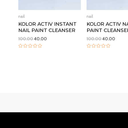
nail
nail
KOLOR ACTIV INSTANT
KOLOR ACTIV N
NAIL PAINT CLEANSER
PAINT CLEANSE
100.00
40.00
100.00
40.00
Rated
Rated
0
0
out
out
of
of
5
5