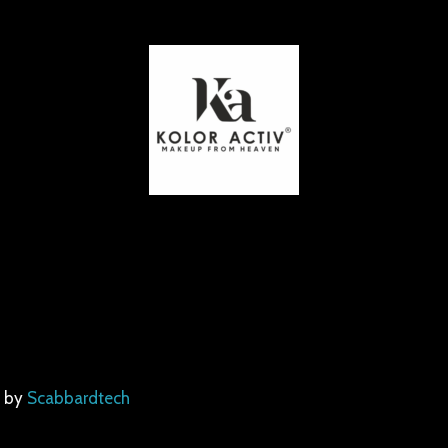
d by
Scabbardtech