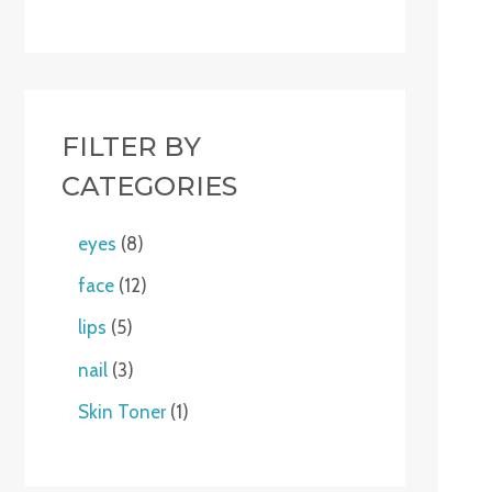
FILTER BY
CATEGORIES
eyes
8
face
12
lips
5
nail
3
Skin Toner
1