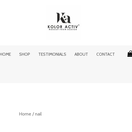
HOME
SHOP
TESTIMONIALS
ABOUT
CONTACT
Home
/ nail