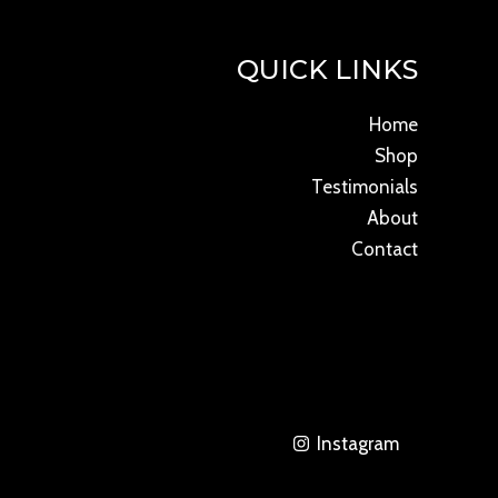
QUICK LINKS
Home
Shop
Testimonials
About
Contact
Instagram