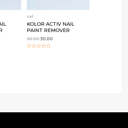
nail
AIL
KOLOR ACTIV NAIL
R
PAINT REMOVER
50.00
30.00
Rated
0
out
of
5