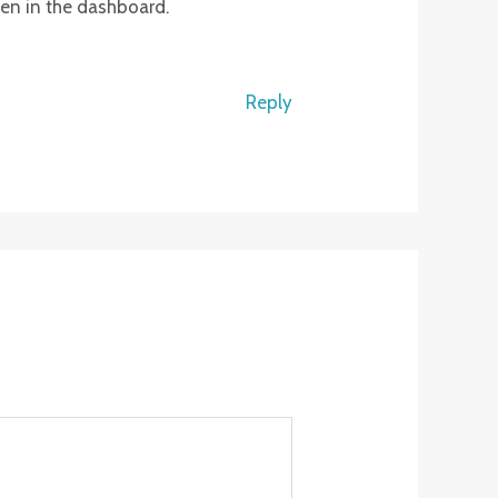
een in the dashboard.
Reply