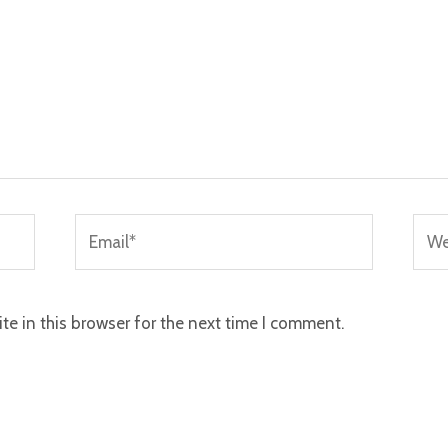
Email*
Webs
e in this browser for the next time I comment.