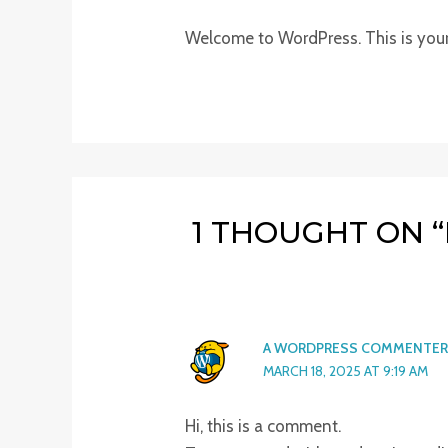
Welcome to WordPress. This is your fi
1 THOUGHT ON 
A WORDPRESS COMMENTER
MARCH 18, 2025 AT 9:19 AM
Hi, this is a comment.