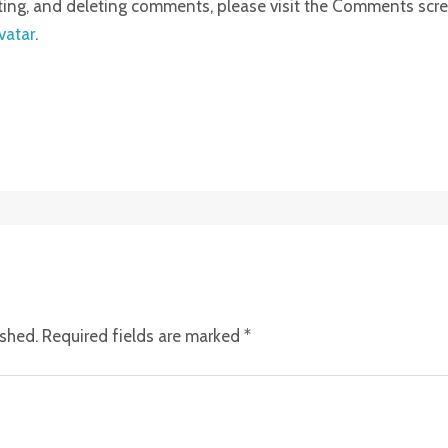
iting, and deleting comments, please visit the Comments scr
vatar
.
ished.
Required fields are marked
*