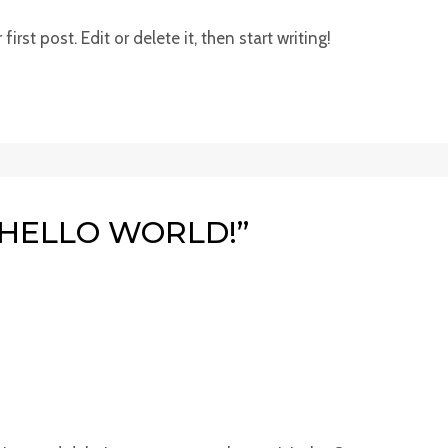
rst post. Edit or delete it, then start writing!
“HELLO WORLD!”