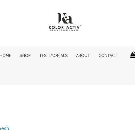
HOME
SHOP
TESTIMONIALS
ABOUT
CONTACT
nesh