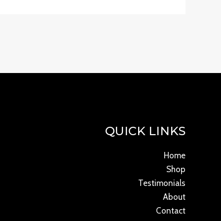
QUICK LINKS
Home
Shop
Testimonials
About
Contact