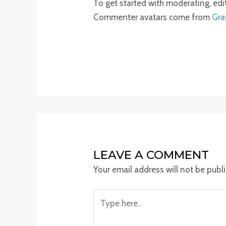
To get started with moderating, ed
Commenter avatars come from
Gra
LEAVE A COMMENT
Your email address will not be publ
Type
here..