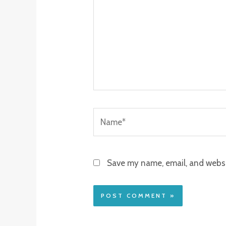
Name*
Save my name, email, and websit