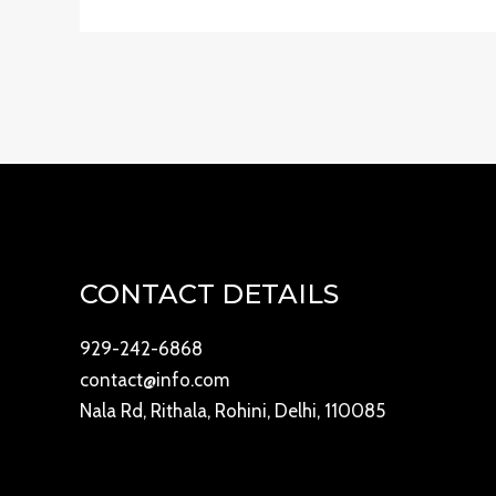
CONTACT DETAILS
929-242-6868
contact@info.com
Nala Rd, Rithala, Rohini, Delhi, 110085