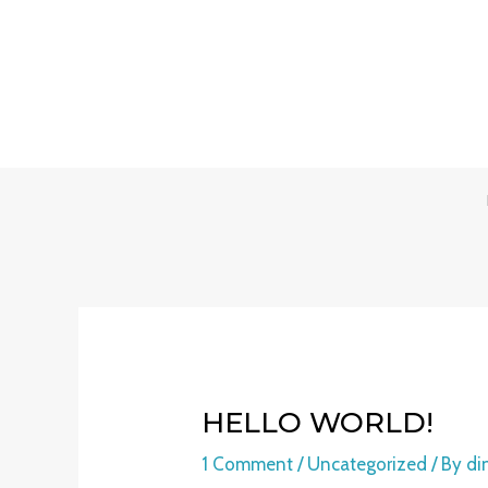
Skip
to
content
HELLO WORLD!
1 Comment
/
Uncategorized
/ By
di