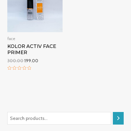
face
KOLOR ACTIV FACE
PRIMER
300.00
199.00
Rated
0
out
of
5