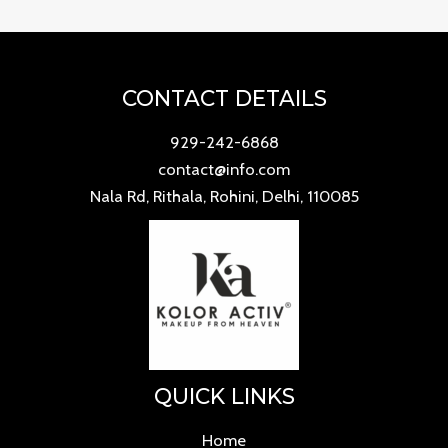
CONTACT DETAILS
929-242-6868
contact@info.com
Nala Rd, Rithala, Rohini, Delhi, 110085
QUICK LINKS
Home