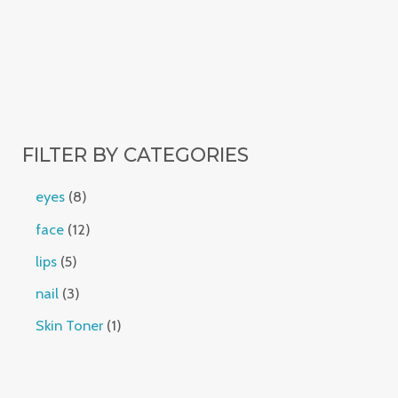
FILTER BY CATEGORIES
eyes
8
face
12
lips
5
nail
3
Skin Toner
1