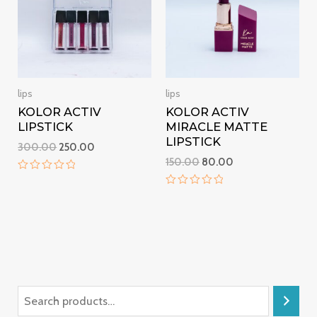
lips
lips
KOLOR ACTIV
KOLOR ACTIV
LIPSTICK
MIRACLE MATTE
LIPSTICK
300.00
250.00
150.00
80.00
Rated
0
Rated
out
0
of
out
5
of
5