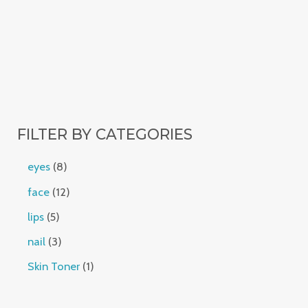
FILTER BY CATEGORIES
eyes
8
face
12
lips
5
nail
3
Skin Toner
1