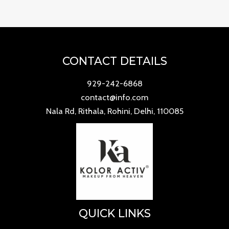
CONTACT DETAILS
929-242-6868
contact@info.com
Nala Rd, Rithala, Rohini, Delhi, 110085
QUICK LINKS