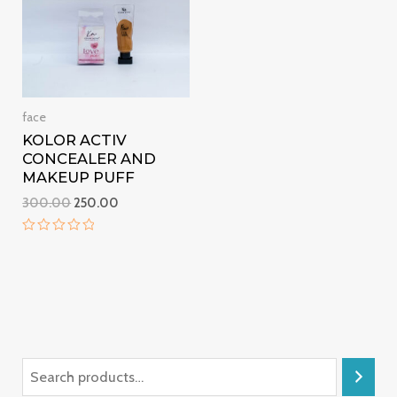
face
KOLOR ACTIV
CONCEALER AND
MAKEUP PUFF
300.00
250.00
Rated
0
out
of
5