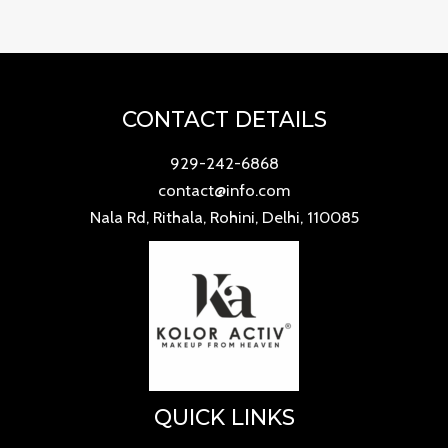
CONTACT DETAILS
929-242-6868
contact@info.com
Nala Rd, Rithala, Rohini, Delhi, 110085
QUICK LINKS