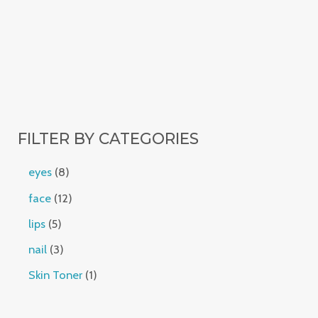
FILTER BY CATEGORIES
eyes
8
face
12
lips
5
nail
3
Skin Toner
1