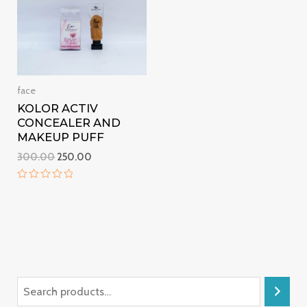
face
KOLOR ACTIV
CONCEALER AND
MAKEUP PUFF
300.00
250.00
Rated
0
out
of
5