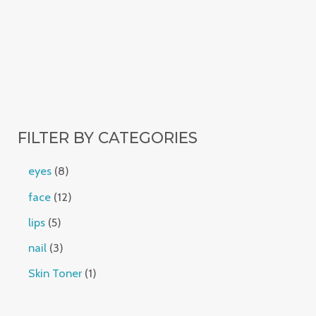
FILTER BY CATEGORIES
eyes
8
face
12
lips
5
nail
3
Skin Toner
1