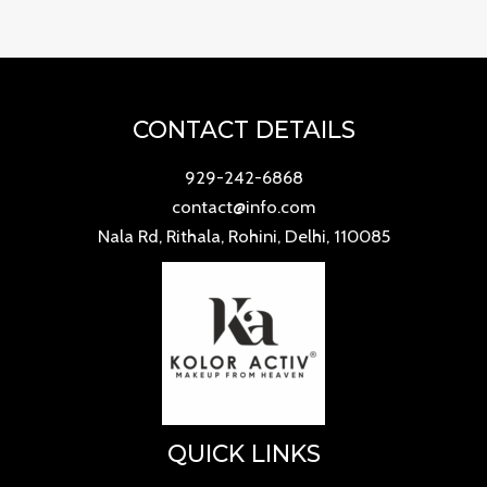
CONTACT DETAILS
929-242-6868
contact@info.com
Nala Rd, Rithala, Rohini, Delhi, 110085
QUICK LINKS