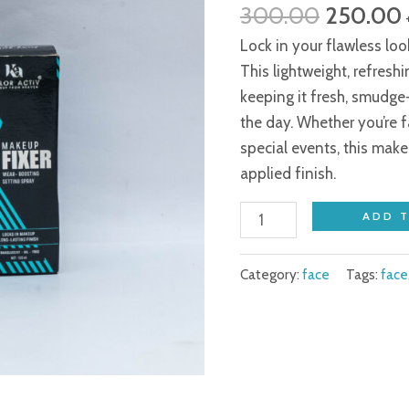
300.00
250.00
₹300.00.
Fixer
quantity
Lock in your flawless lo
This lightweight, refresh
keeping it fresh, smudge
the day. Whether you’re f
special events, this make
applied finish.
ADD 
Category:
face
Tags:
face