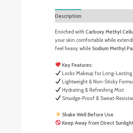
Description
Reviews (0)
Enriched with
Carboxy Methyl Cell
your skin comfortable while exten
feel heavy, while
Sodium Methyl P
Key Features:
Locks Makeup for Long-Lasting
Lightweight & Non-Sticky Formu
Hydrating & Refreshing Mist
Smudge-Proof & Sweat-Resista
Shake Well Before Use
Keep Away from Direct Sunligh