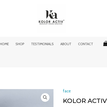
HOME
SHOP
TESTIMONIALS
ABOUT
CONTACT
Original
face
Kolor
price
Activ
KOLOR ACTIV
was:
i
Makeup