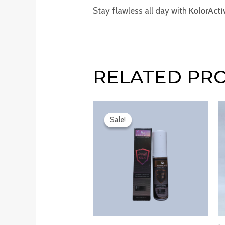
Stay flawless all day with
KolorAct
RELATED PR
Original
Current
price
price
Sale!
Sale!
was:
is:
₹250.00.
₹140.00.