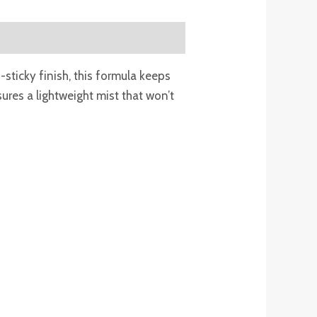
sticky finish, this formula keeps
ures a lightweight mist that won’t