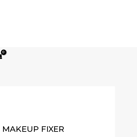
Current
price
 MAKEUP FIXER
s: