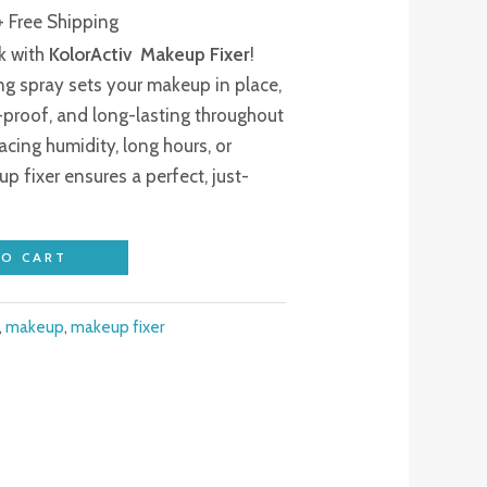
₹250.00.
+ Free Shipping
ok with
KolorActiv Makeup Fixer
!
ing spray sets your makeup in place,
-proof, and long-lasting throughout
acing humidity, long hours, or
up fixer ensures a perfect, just-
TO CART
,
makeup
,
makeup fixer