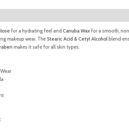
ulose
for a hydrating feel and
Canuba Wax
for a smooth, non-
ding makeup wear. The
Stearic Acid & Cetyl Alcohol
blend ens
araben
makes it safe for all skin types.
 Wear
la
nt
t