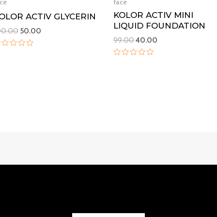
ce
face
KOLOR ACTIV MINI
OLOR ACTIV GLYCERIN
LIQUID FOUNDATION
00.00
50.00
99.00
40.00
ated
Rated
ut
0
f
out
of
5