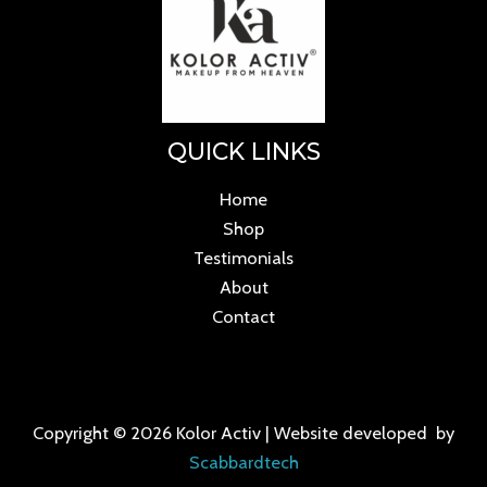
QUICK LINKS
Home
Shop
Testimonials
About
Contact
Copyright © 2026 Kolor Activ | Website developed by
Scabbardtech