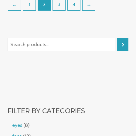
←
1
2
3
4
→
FILTER BY CATEGORIES
eyes
8