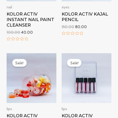
nail
eyes
KOLOR ACTIV
KOLOR ACTIV KAJAL
INSTANT NAIL PAINT
PENCIL
CLEANSER
150.00
80.00
100.00
40.00
Rated
0
Rated
out
0
of
out
5
Original
Current
Original
Current
of
5
price
price
price
price
Sale!
Sale!
was:
is:
was:
is:
₹50.00.
₹15.00.
₹300.00.
₹250.00.
lips
lips
KOLOR ACTIV
KOLOR ACTIV