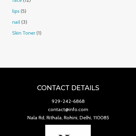
face
12
lips
5
nail
3
Skin Toner
1
CONTACT DETAILS
929-242-6868
contact@info.com
Nala Rd, Rithala, Rohini, Delhi, 110085